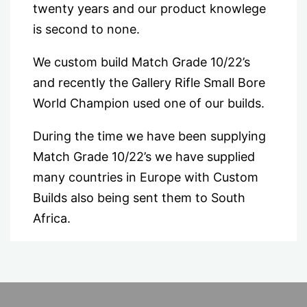
twenty years and our product knowlege
is second to none.
We custom build Match Grade 10/22’s
and recently the Gallery Rifle Small Bore
World Champion used one of our builds.
During the time we have been supplying
Match Grade 10/22’s we have supplied
many countries in Europe with Custom
Builds also being sent them to South
Africa.