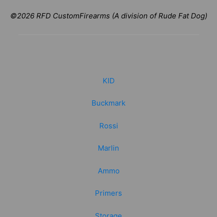
©2026 RFD CustomFirearms (A division of Rude Fat Dog)
KID
Buckmark
Rossi
Marlin
Ammo
Primers
Storage