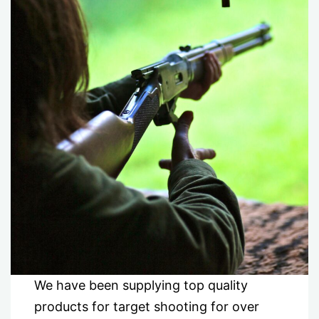
We have been supplying top quality
products for target shooting for over